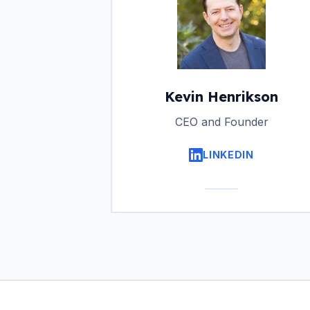
Kevin Henrikson
CEO and Founder
LINKEDIN