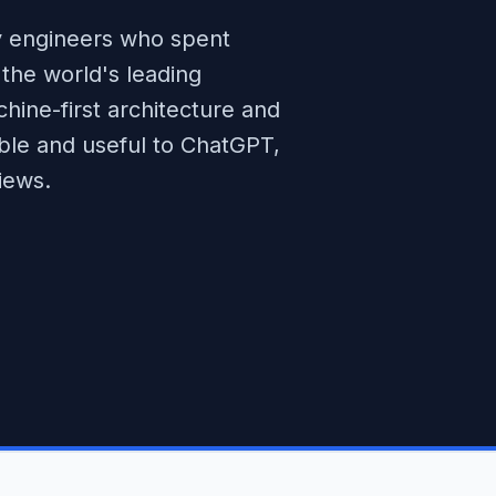
 engineers who spent
the world's leading
ine-first architecture and
ible and useful to ChatGPT,
iews.