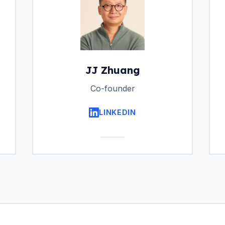
JJ Zhuang
Co-founder
LINKEDIN