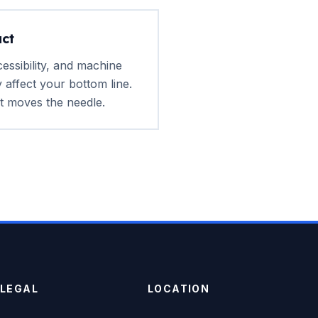
ct
ssibility, and machine
ly affect your bottom line.
 moves the needle.
LEGAL
LOCATION