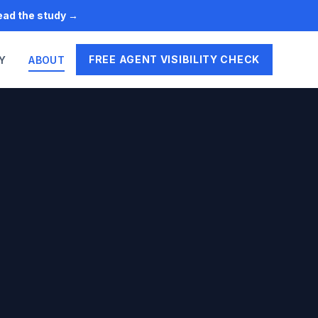
Read the study →
FREE AGENT VISIBILITY CHECK
Y
ABOUT