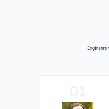
Engineers 
01