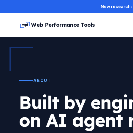
Skip to main content
New research: 3
Web Performance Tools
ABOUT
Built by engi
on AI agent 