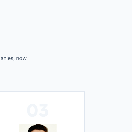
panies, now
03