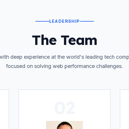
LEADERSHIP
The Team
with deep experience at the world's leading tech com
focused on solving web performance challenges.
02