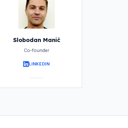
Slobodan Manić
Co-founder
LINKEDIN