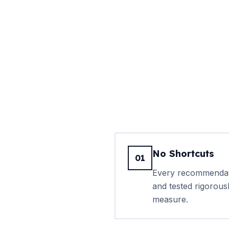
No Shortcuts
01
Every recommendati
and tested rigorous
measure.