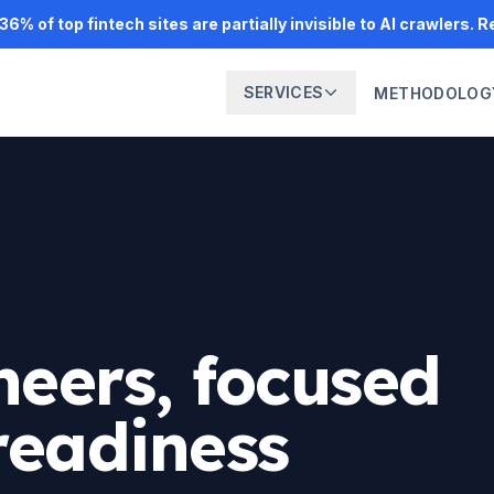
6% of top fintech sites are partially invisible to AI crawlers. 
SERVICES
METHODOLOG
neers, focused
readiness