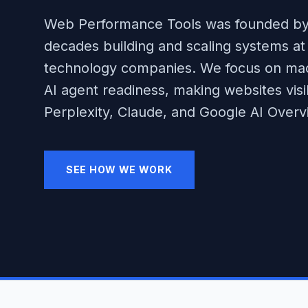
Web Performance Tools was founded by
decades building and scaling systems at 
technology companies. We focus on mach
AI agent readiness, making websites vis
Perplexity, Claude, and Google AI Overv
SEE HOW WE WORK