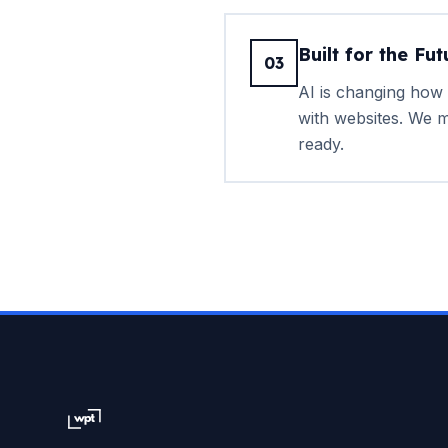
Built for the Fut
03
AI is changing how 
with websites. We m
ready.