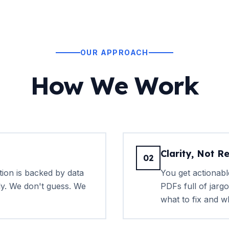
OUR APPROACH
How We Work
Clarity, Not R
02
on is backed by data
You get actionabl
ly. We don't guess. We
PDFs full of jargo
what to fix and w