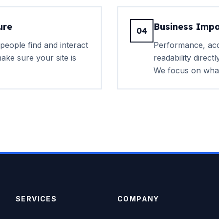
ure
Business Impa
04
people find and interact
Performance, acce
ake sure your site is
readability direct
We focus on what
SERVICES
COMPANY