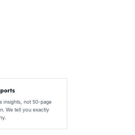
eports
e insights, not 50-page
n. We tell you exactly
hy.