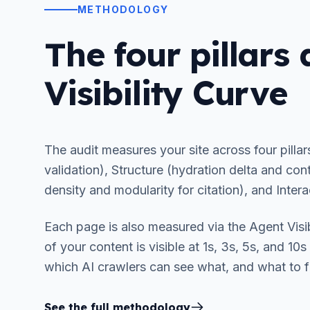
METHODOLOGY
The four pillars
Visibility Curve
The audit measures your site across four pillar
validation), Structure (hydration delta and cont
density and modularity for citation), and Intera
Each page is also measured via the Agent Visi
of your content is visible at 1s, 3s, 5s, and 10
which AI crawlers can see what, and what to fix
See the full methodology