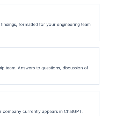
findings, formatted for your engineering team
hip team. Answers to questions, discussion of
ur company currently appears in ChatGPT,