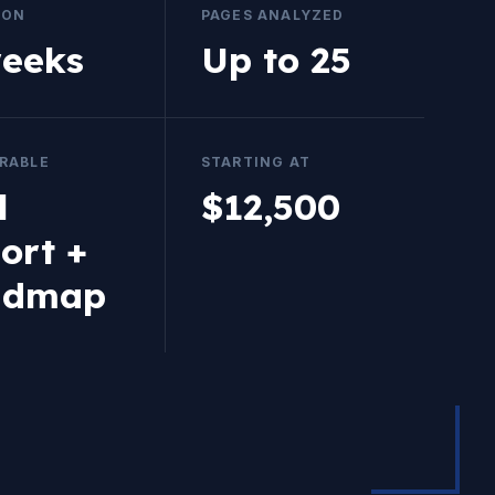
ION
PAGES ANALYZED
weeks
Up to 25
ERABLE
STARTING AT
l
$12,500
ort +
admap