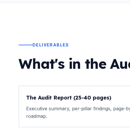
DELIVERABLES
What's in the Au
The Audit Report (25-40 pages)
Executive summary, per-pillar findings, page-by
roadmap.