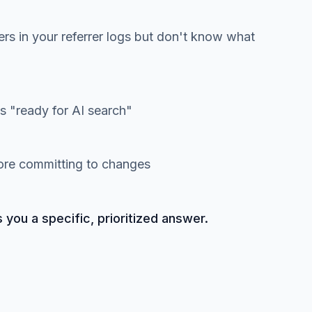
ers in your referrer logs but don't know what
 "ready for AI search"
fore committing to changes
s you a specific, prioritized answer.