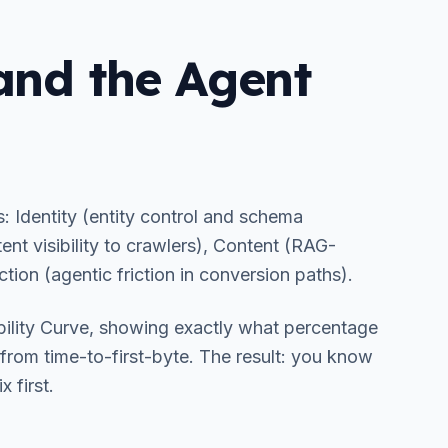
 and the Agent
s: Identity (entity control and schema
ent visibility to crawlers), Content (RAG-
ction (agentic friction in conversion paths).
bility Curve, showing exactly what percentage
s from time-to-first-byte. The result: you know
 first.