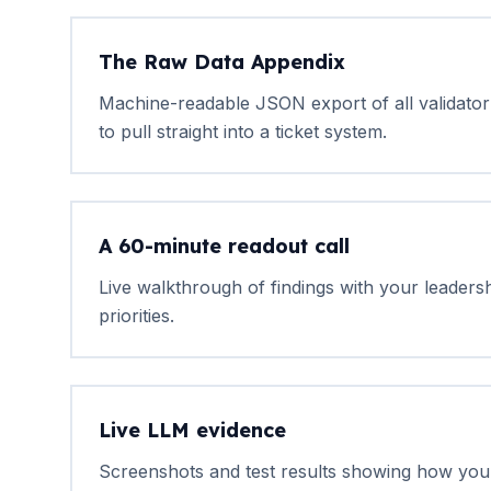
The Raw Data Appendix
Machine-readable JSON export of all validator 
to pull straight into a ticket system.
A 60-minute readout call
Live walkthrough of findings with your leaders
priorities.
Live LLM evidence
Screenshots and test results showing how yo