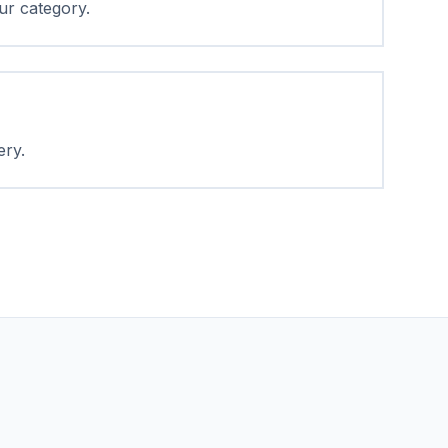
ur category.
ery.