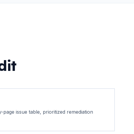
dit
-page issue table, prioritized remediation