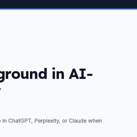
 ground in AI-
y
 in ChatGPT, Perplexity, or Claude when