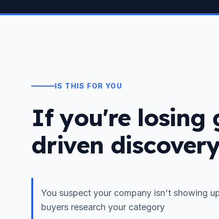
IS THIS FOR YOU
If you're losing
driven discover
You suspect your company isn't showing up
buyers research your category