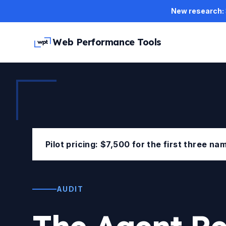
Skip to main content
New research: 3
Web Performance Tools
Pilot pricing: $7,500 for the first three n
AUDIT