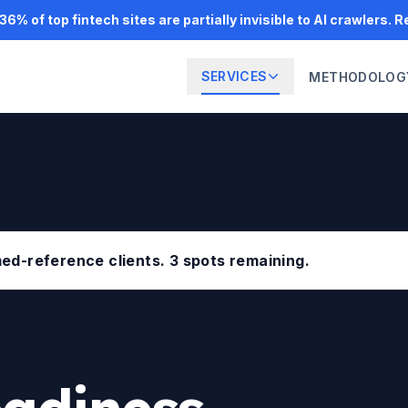
6% of top fintech sites are partially invisible to AI crawlers. 
SERVICES
METHODOLOG
amed-reference clients. 3 spots remaining.