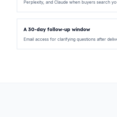
Perplexity, and Claude when buyers search yo
A 30-day follow-up window
Email access for clarifying questions after deliv