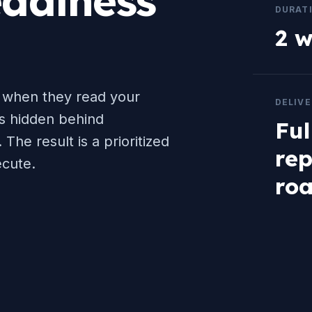
adiness
DURAT
2 
 when they read your
DELIV
is hidden behind
Ful
 The result is a prioritized
rep
cute.
ro