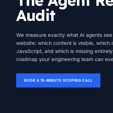
The Agent Re
Audit
We measure exactly what AI agents see
website: which content is visible, which 
JavaScript, and which is missing entirely.
roadmap your engineering team can exe
BOOK A 15-MINUTE SCOPING CALL