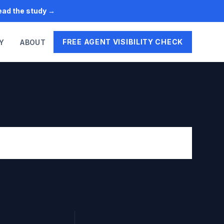
Read the study →
FREE AGENT VISIBILITY CHECK
Y
ABOUT