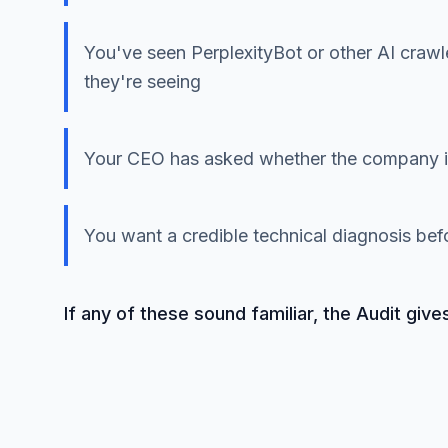
You've seen PerplexityBot or other AI crawl
they're seeing
Your CEO has asked whether the company is
You want a credible technical diagnosis be
If any of these sound familiar, the Audit give